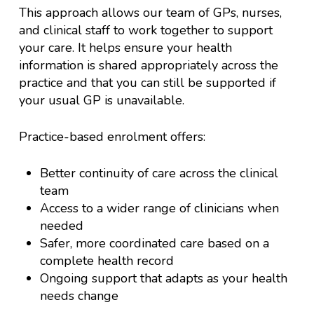
This approach allows our team of GPs, nurses,
and clinical staff to work together to support
your care. It helps ensure your health
information is shared appropriately across the
practice and that you can still be supported if
your usual GP is unavailable.
Practice-based enrolment offers:
Better continuity of care across the clinical
team
Access to a wider range of clinicians when
needed
Safer, more coordinated care based on a
complete health record
Ongoing support that adapts as your health
needs change