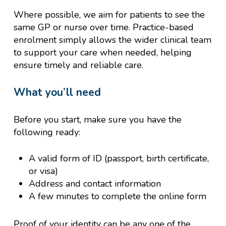
Where possible, we aim for patients to see the
same GP or nurse over time. Practice-based
enrolment simply allows the wider clinical team
to support your care when needed, helping
ensure timely and reliable care.
What you’ll need
Before you start, make sure you have the
following ready:
A valid form of ID (passport, birth certificate,
or visa)
Address and contact information
A few minutes to complete the online form
Proof of your identity can be any one of the