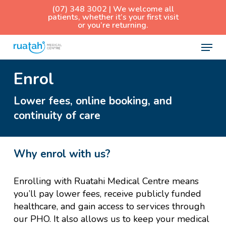
Skip
(07) 348 3002 | We welcome all
patients, whether it’s your first visit
to
or you’re returning.
main
Menu
content
Enrol
Lower fees, online booking, and
continuity of care
Why enrol with us?
Enrolling with Ruatahi Medical Centre means
you’ll pay lower fees, receive publicly funded
healthcare, and gain access to services through
our PHO. It also allows us to keep your medical