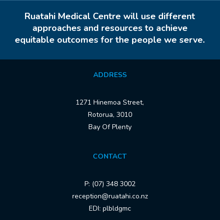
Ruatahi Medical Centre will use different
approaches and resources to achieve
equitable outcomes for the people we serve.
ADDRESS
1271 Hinemoa Street,
Rotorua, 3010
Bay Of Plenty
CONTACT
P: (07) 348 3002
reception@ruatahi.co.nz
EDI: plbldgmc