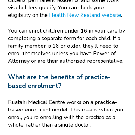
citizens, permanent residents, and some work
visa holders qualify. You can check your
eligibility on the
Health New Zealand website
.
You can enrol children under 16 in your care by
completing a separate form for each child. If a
family member is 16 or older, they’ll need to
enrol themselves unless you have Power of
Attorney or are their authorised representative.
What are the benefits of practice-
based enrolment?
Ruatahi Medical Centre works on a
practice-
based enrolment model
. This means when you
enrol, you’re enrolling with the practice as a
whole, rather than a single doctor.