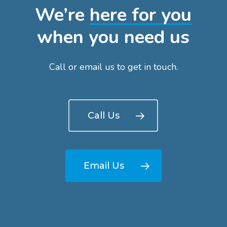
We’re
here for you
when you need us
Call or email us to get in touch.
Call Us
Email Us