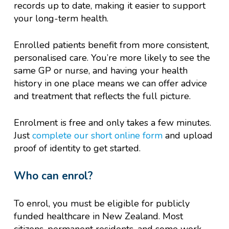
records up to date, making it easier to support
your long-term health.
Enrolled patients benefit from more consistent,
personalised care. You’re more likely to see the
same GP or nurse, and having your health
history in one place means we can offer advice
and treatment that reflects the full picture.
Enrolment is free and only takes a few minutes.
Just
complete our short online form
and upload
proof of identity to get started.
Who can enrol?
To enrol, you must be eligible for publicly
funded healthcare in New Zealand. Most