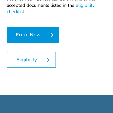
accepted documents listed in the
eligibility
checklist
.
Enrol Now
Eligibility